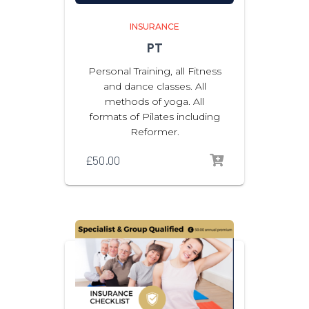
INSURANCE
PT
Personal Training, all Fitness
and dance classes. All
methods of yoga. All
formats of Pilates including
Reformer.
£
50.00