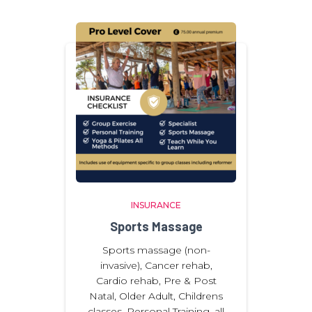
INSURANCE
Sports Massage
Sports massage (non-
invasive), Cancer rehab,
Cardio rehab, Pre & Post
Natal, Older Adult, Childrens
classes. Personal Training, all