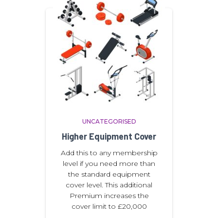
UNCATEGORISED
Higher Equipment Cover
Add this to any membership
level if you need more than
the standard equipment
cover level. This additional
Premium increases the
cover limit to £20,000