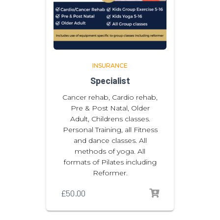
INSURANCE
Specialist
Cancer rehab, Cardio rehab,
Pre & Post Natal, Older
Adult, Childrens classes.
Personal Training, all Fitness
and dance classes. All
methods of yoga. All
formats of Pilates including
Reformer.
£
50.00