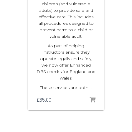
children (and vulnerable
adults) to provide safe and
effective care. This includes
all procedures designed to
prevent harm to a child or
vulnerable adult.
As part of helping
instructors ensure they
operate legally and safely,
we now offer Enhanced
DBS checks for England and
Wales.
These services are both …
£
65.00