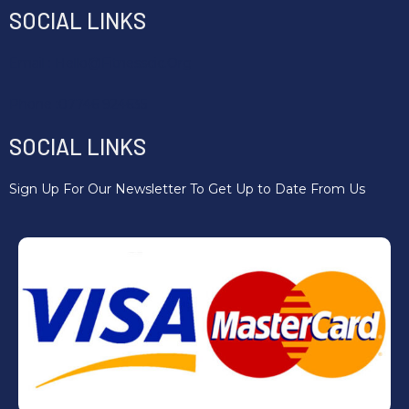
SOCIAL LINKS
Email : Hello@fitnesscic.org
Phone :07746 924635
SOCIAL LINKS
Sign Up For Our Newsletter To Get Up to Date From Us