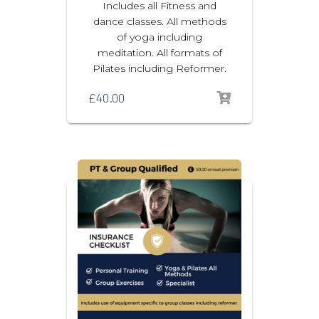
Includes all Fitness and
dance classes. All methods
of yoga including
meditation. All formats of
Pilates including Reformer.
£
40.00