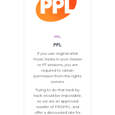
PPL
PPL
If you use original artist
music tracks in your classes
or PT sessions, you are
required to obtain
permission from the rights
owners.
Trying to do that track by
track would be impossible,
so we are an approved
reseller of PRSPPL, and
offer a discounted rate for