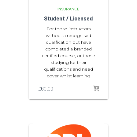
INSURANCE
Student / Licensed
For those instructors
without a recognised
qualification but have
completed a branded
certified course, or those
studying for their
qualifications and need
cover whilst learning
£
60.00