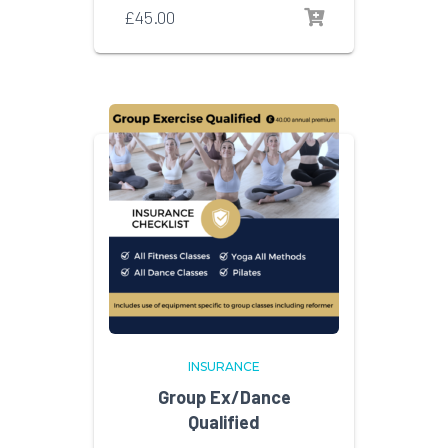
£
45.00
INSURANCE
Group Ex/Dance
Qualified