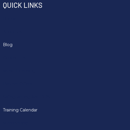
QUICK LINKS
Home
About Us
Blog
Contact Us
Music Licensing
Partner Offers
Safeguarding And DBS
Training Calendar
Membership