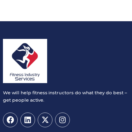
We will help fitness instructors do what they do best –
get people active.