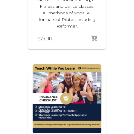
Fitness and dance classes.
All methods of yoga. All
formats of Pilates including
Reformer.
£
75.00