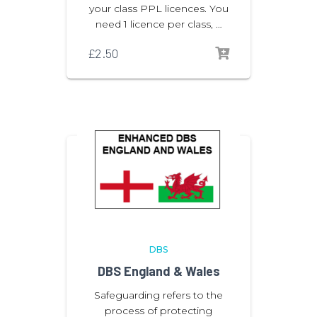
your class PPL licences. You
need 1 licence per class, …
£
2.50
DBS
DBS England & Wales
Safeguarding refers to the
process of protecting