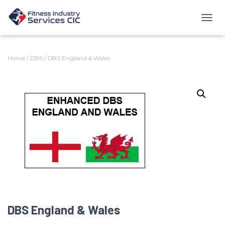
TOGG
Home
/
DBS
/ DBS England & Wales
DBS England & Wales