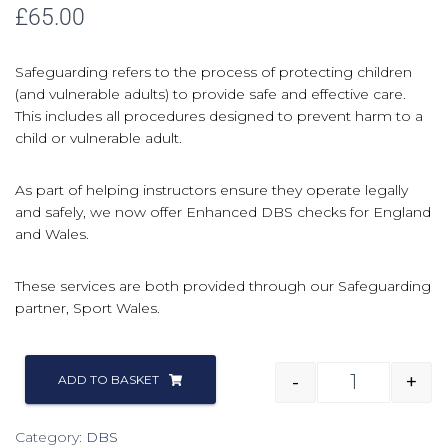
£
65.00
Safeguarding refers to the process of protecting children
(and vulnerable adults) to provide safe and effective care.
This includes all procedures designed to prevent harm to a
child or vulnerable adult.
As part of helping instructors ensure they operate legally
and safely, we now offer Enhanced DBS checks for England
and Wales.
These services are both provided through our Safeguarding
partner, Sport Wales.
-
+
ADD TO BASKET
Category:
DBS