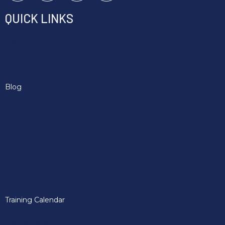
QUICK LINKS
Home
About Us
Blog
Contact Us
Music Licensing
Partner Offers
Safeguarding And DBS
Training Calendar
Membership