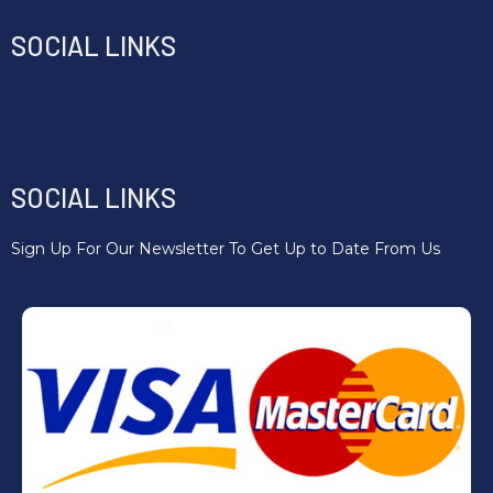
SOCIAL LINKS
Email : Hello@fitnesscic.org
Phone :07746 924635
SOCIAL LINKS
Sign Up For Our Newsletter To Get Up to Date From Us