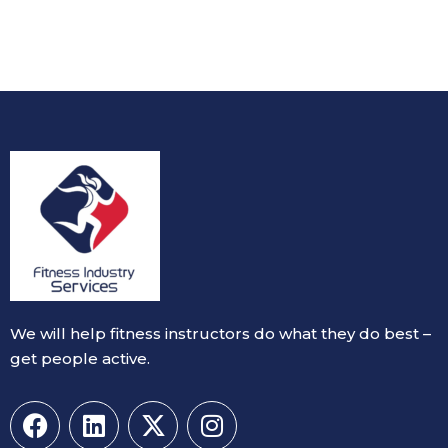
We will help fitness instructors do what they do best –
get people active.